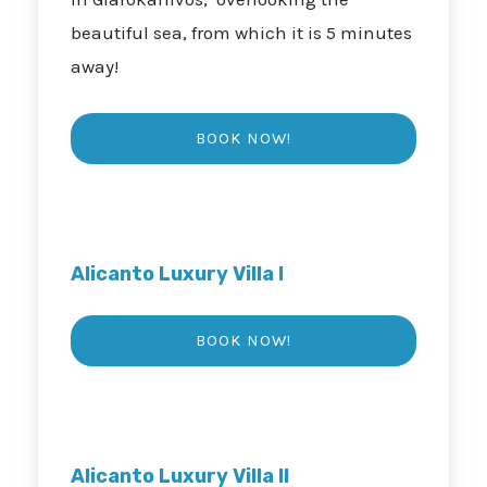
beautiful sea, from which it is 5 minutes
away!
Alicanto Luxury Villa I
Alicanto Luxury Villa II