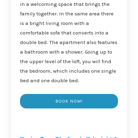
in a welcoming space that brings the
family together. In the same area there
is a bright living room with a
comfortable sofa that converts into a
double bed. The apartment also features
a bathroom with a shower. Going up to
the upper level of the loft, you will find
the bedroom, which includes one single
bed and one double bed.