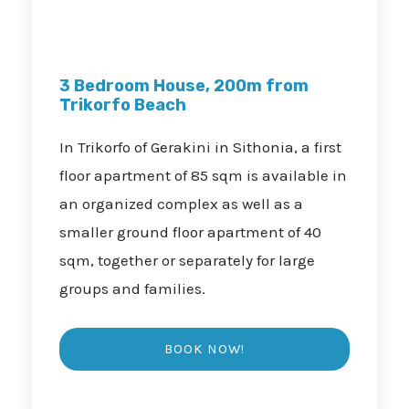
3 Bedroom House, 200m from
Trikorfo Beach
In Trikorfo of Gerakini in Sithonia, a first
floor apartment of 85 sqm is available in
an organized complex as well as a
smaller ground floor apartment of 40
sqm, together or separately for large
groups and families.