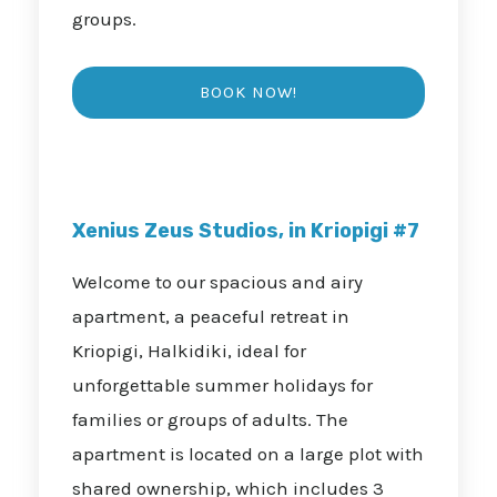
groups.
Xenius Zeus Studios, in Kriopigi #7
Welcome to our spacious and airy
apartment, a peaceful retreat in
Kriopigi, Halkidiki, ideal for
unforgettable summer holidays for
families or groups of adults. The
apartment is located on a large plot with
shared ownership, which includes 3