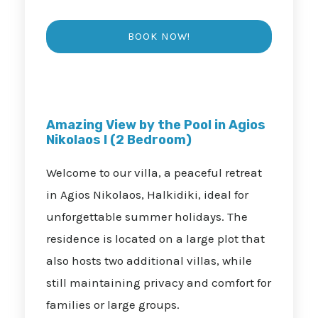
Amazing View by the Pool in Agios
Nikolaos I (2 Bedroom)
Welcome to our villa, a peaceful retreat
in Agios Nikolaos, Halkidiki, ideal for
unforgettable summer holidays. The
residence is located on a large plot that
also hosts two additional villas, while
still maintaining privacy and comfort for
families or large groups.