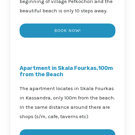
beginning of village Pefkochori and the
beautiful beach is only 10 steps away.
Apartment in Skala Fourkas,100m
from the Beach
The apartment locates in Skala Fourkas
in Kassandra, only 100m from the beach.
In the same distance around there are
shops (s/m, cafe, taverns etc)