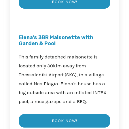
Elena’s 3BR Maisonette with
Garden & Pool
This family detached maisonette is
located only 30klm away from
Thessaloniki Airport (SKG), in a village
called Nea Plagia. Elena's house has a
big outside area with an inflated INTEX
pool, a nice gazepo and a BBQ.