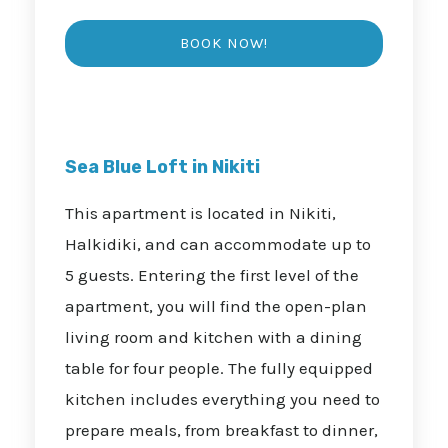
Sea Blue Loft in Nikiti
This apartment is located in Nikiti,
Halkidiki, and can accommodate up to
5 guests. Entering the first level of the
apartment, you will find the open-plan
living room and kitchen with a dining
table for four people. The fully equipped
kitchen includes everything you need to
prepare meals, from breakfast to dinner,