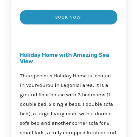
Holiday Home with Amazing Sea
View
This specious Holiday Home is located
in Vourvourou in Lagonisi area. It is a
ground floor house with 3 bedrooms (1
double bed, 2 single beds, 1 double sofa
bed), a large living room with a double
sofa bed and another corner sofa for 2
small kids, a fully equipped kitchen and