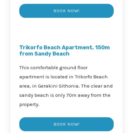
Trikorfo Beach Apartment, 150m
from Sandy Beach
This comfortable ground floor
apartment is located in Trikorfo Beach
area, in Gerakini Sithonia. The clear and
sandy beach is only 70m away from the
property.