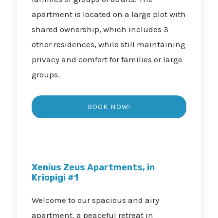
apartment is located on a large plot with
shared ownership, which includes 3
other residences, while still maintaining
privacy and comfort for families or large
groups.
Xenius Zeus Apartments, in
Kriopigi #1
Welcome to our spacious and airy
apartment, a peaceful retreat in