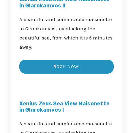
in Glarokamvos II
A beautiful and comfortable maisonette
in Glarokamvos, overlooking the
beautiful sea, from which it is 5 minutes
away!
Xenius Zeus Sea View Maisonette
in Glarokamvos I
A beautiful and comfortable maisonette
in Glarokamvos, overlooking the