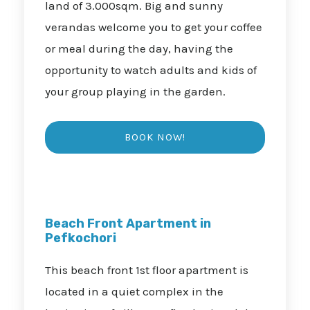
land of 3.000sqm. Big and sunny
verandas welcome you to get your coffee
or meal during the day, having the
opportunity to watch adults and kids of
your group playing in the garden.
Beach Front Apartment in
Pefkochori
This beach front 1st floor apartment is
located in a quiet complex in the