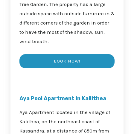
Tree Garden. The property has a large
outside space with outside furnirure in 3
different corners of the garden in order
to have the most of the shadow, sun,
wind breath.
Aya Pool Apartment in Kallithea
Aya Apartment located in the village of
Kalithea, on the northeast coast of
Kassandra, at a distance of 650m from