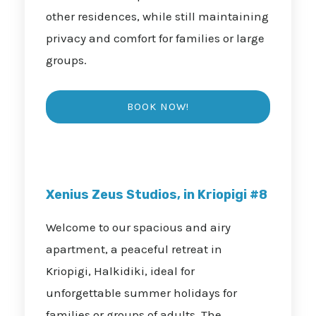
other residences, while still maintaining
privacy and comfort for families or large
groups.
Xenius Zeus Studios, in Kriopigi #8
Welcome to our spacious and airy
apartment, a peaceful retreat in
Kriopigi, Halkidiki, ideal for
unforgettable summer holidays for
families or groups of adults. The