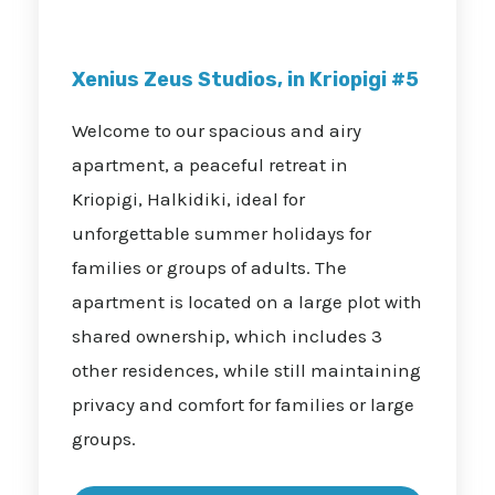
Xenius Zeus Studios, in Kriopigi #5
Welcome to our spacious and airy
apartment, a peaceful retreat in
Kriopigi, Halkidiki, ideal for
unforgettable summer holidays for
families or groups of adults. The
apartment is located on a large plot with
shared ownership, which includes 3
other residences, while still maintaining
privacy and comfort for families or large
groups.