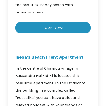
the beautiful sandy beach with
numerous bars.
Inesa’s Beach Front Apartment
In the centre of Chanioti village in
Kassandra Halkidiki is located this
beautiful apartment. In the 1st floor of
the building in a complex called
"Edesaika" you can have quiet and
relaxed holidays with your friends or