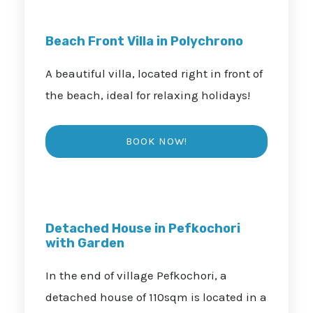
Beach Front Villa in Polychrono
A beautiful villa, located right in front of
the beach, ideal for relaxing holidays!
Detached House in Pefkochori
with Garden
In the end of village Pefkochori, a
detached house of 110sqm is located in a