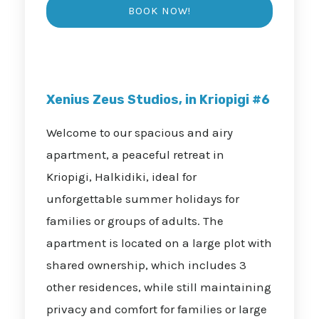
Xenius Zeus Studios, in Kriopigi #6
Welcome to our spacious and airy
apartment, a peaceful retreat in
Kriopigi, Halkidiki, ideal for
unforgettable summer holidays for
families or groups of adults. The
apartment is located on a large plot with
shared ownership, which includes 3
other residences, while still maintaining
privacy and comfort for families or large