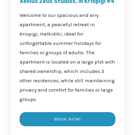
Xenius Zeus Studios, in Kriopigi #4
Welcome to our spacious and airy
apartment, a peaceful retreat in
Kriopigi, Halkidiki, ideal for
unforgettable summer holidays for
families or groups of adults. The
apartment is located on a large plot with
shared ownership, which includes 3
other residences, while still maintaining
privacy and comfort for families or large
groups.