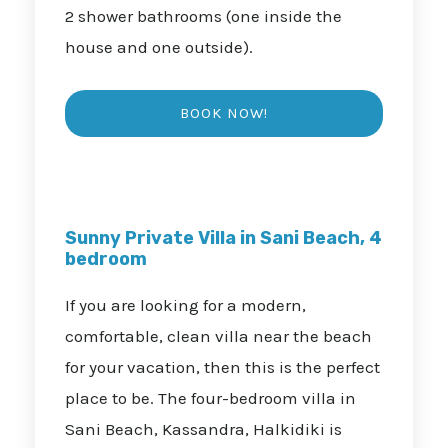
2 shower bathrooms (one inside the
house and one outside).
Sunny Private Villa in Sani Beach, 4
bedroom
If you are looking for a modern,
comfortable, clean villa near the beach
for your vacation, then this is the perfect
place to be. The four-bedroom villa in
Sani Beach, Kassandra, Halkidiki is