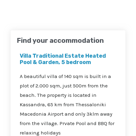
Find your accommodation
Villa Traditional Estate Heated
Pool & Garden, 5 bedroom
A beautiful villa of 140 sqm is built in a
plot of 2.000 sqm, just 500m from the
beach. The property is located in
Kassandra, 65 km from Thessaloniki
Macedonia Airport and only 3klm away
from the village. Prvate Pool and BBQ for
relaxing holidays