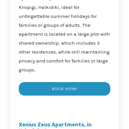
Kriopigi, Halkidiki, ideal for
unforgettable summer holidays for
families or groups of adults. The
apartment is located on a large plot with
shared ownership, which includes 3
other residences, while still maintaining
privacy and comfort for families or large
groups.
Xenius Zeus Apartments, in