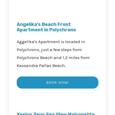
Angelika’s Beach Front
Apartment in Polychrono
Aggelika's Apartment is located in
Polychrono, just a few steps from
Polychrono Beach and 1.2 miles from
Kassandra Pallas Beach.
Xenius Zeus Sea View Maisonette