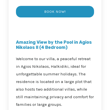
Amazing View by the Pool in Agios
Nikolaos II (4 Bedroom)
Welcome to our villa, a peaceful retreat
in Agios Nikolaos, Halkidiki, ideal for
unforgettable summer holidays. The
residence is located on a large plot that
also hosts two additional villas, while
still maintaining privacy and comfort for
families or large groups.