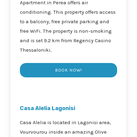
Apartment in Perea offers air
conditioning. This property offers access
to a balcony, free private parking and
free WiFi. The property is non-smoking
and is set 9.2 km from Regency Casino
Thessaloniki.
Casa Alelia Lagonisi
Casa Alelia is located in Lagonisi area,
Vourvourou inside an amazing Olive