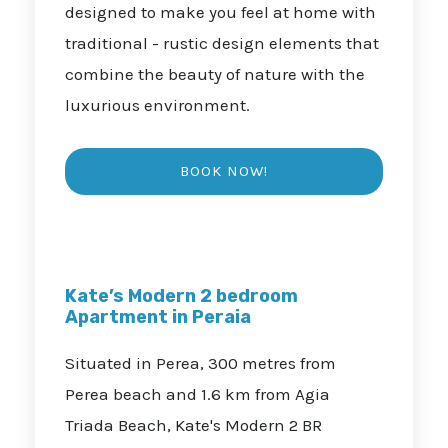
designed to make you feel at home with
traditional - rustic design elements that
combine the beauty of nature with the
luxurious environment.
Kate’s Modern 2 bedroom
Apartment in Peraia
Situated in Perea, 300 metres from
Perea beach and 1.6 km from Agia
Triada Beach, Kate's Modern 2 BR