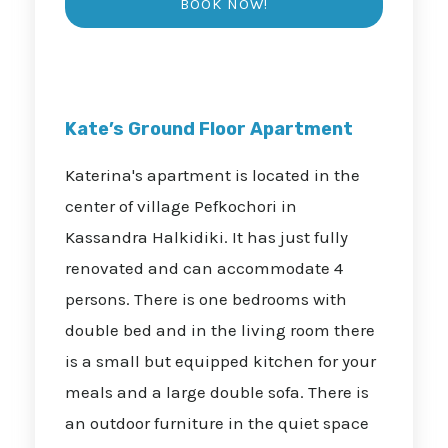
Kate’s Ground Floor Apartment
Katerina's apartment is located in the
center of village Pefkochori in
Kassandra Halkidiki. It has just fully
renovated and can accommodate 4
persons. There is one bedrooms with
double bed and in the living room there
is a small but equipped kitchen for your
meals and a large double sofa. There is
an outdoor furniture in the quiet space