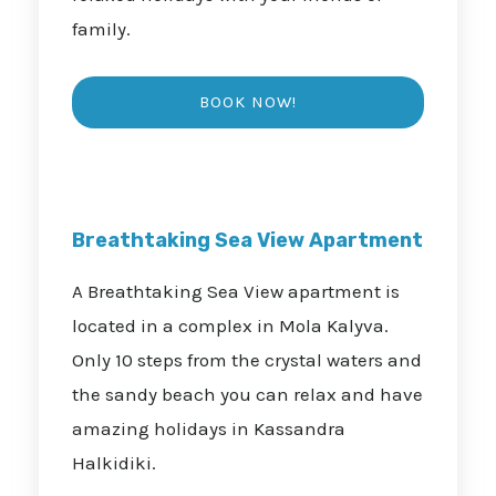
family.
Breathtaking Sea View Apartment
A Breathtaking Sea View apartment is
located in a complex in Mola Kalyva.
Only 10 steps from the crystal waters and
the sandy beach you can relax and have
amazing holidays in Kassandra
Halkidiki.