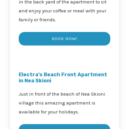
in the back yard of the apartment to sit
and enjoy your coffee or meal with your
family or friends.
Electra’s Beach Front Apartment
in Nea Skioni
Just in front of the beach of Nea Skioni
village this amazing apartment is
available for your holidays.