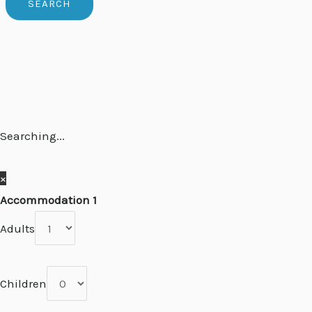
Searching...
×
Accommodation 1
Adults
Children