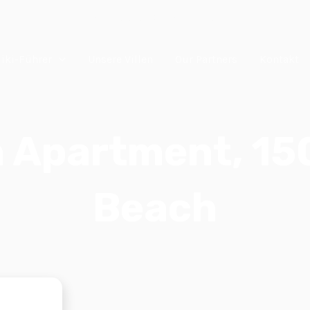
Chalkidiki, Griechenland
iki-Führer
Unsere Villen
Our Partners
Kontakt
h Apartment, 1
Beach