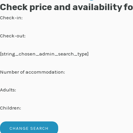
Check price and availability 
Check-in:
Check-out:
[string_chosen_admin_search_type]
Number of accommodation:
Adults:
Children: