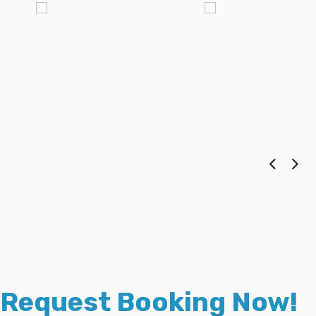
Request Booking Now!