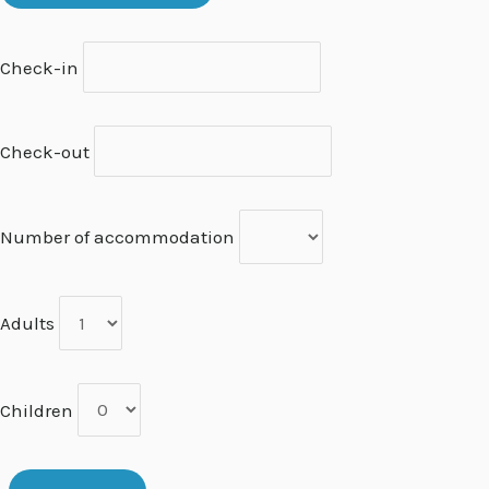
Check-in
Check-out
Number of accommodation
Adults
Children