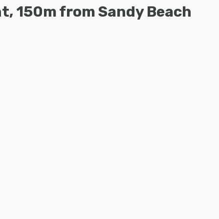
ent, 150m from Sandy Beach