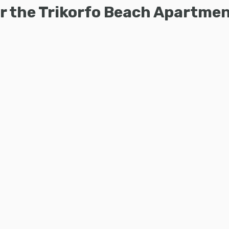
for the Trikorfo Beach Apartm