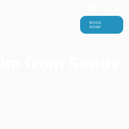
BOOK
Rent your Property
DE
NOW!
50m from Sandy