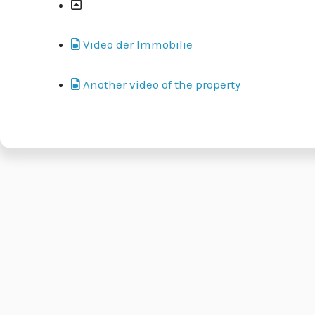
Video der Immobilie
Another video of the property