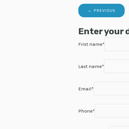
Enter your 
First name*
Last name*
Email*
Phone*