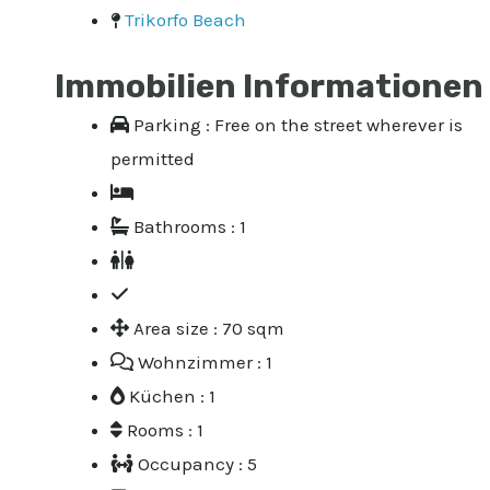
Trikorfo Beach
Immobilien Informationen
Parking : Free on the street wherever is
permitted
Bathrooms : 1
Area size : 70 sqm
Wohnzimmer : 1
Küchen : 1
Rooms : 1
Occupancy : 5