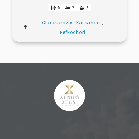
6
2
2
Glarokamvos
,
Kassandra
,
Pefkochori