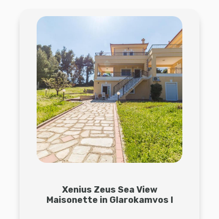
Xenius Zeus Sea View
Maisonette in Glarokamvos I