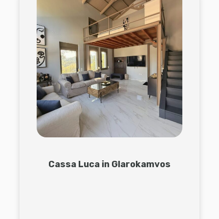
Cassa Luca in Glarokamvos