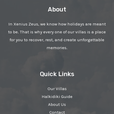
About
In Xenius Zeus, we know how holidays are meant
to be. That is why every one of our villas is a place
for you to recover, rest, and create unforgettable
memories.
Quick Links
Our Villas
Halkidiki Guide
About Us
Contact