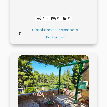
4-5
2
2
Glarokamvos
,
Kassandra
,
Pefkochori