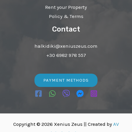
Rent your Property
Policy & Terms
Contact
halkidiki@xeniuszeus.com
+30 6982 978 557
PAYMENT METHODS
Copyright © 2026 Xenius Zeus ||
Created by
AV