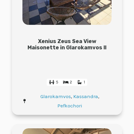
Xenius Zeus Sea View
Maisonette in Glarokamvos II
5
2
1
Glarokamvos
,
Kassandra
,
Pefkochori