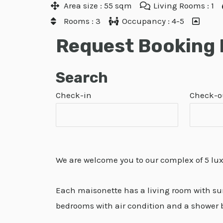
Area size : 55 sqm
Living Rooms : 1
Rooms : 3
Occupancy : 4-5
Request Booking
Search
Check-in
Check-o
We are welcome you to our complex of 5 lu
Each maisonette has a living room with sunn
bedrooms with air condition and a shower