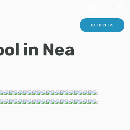
Rent your Property
EN
BOOK NOW!
ol in Nea