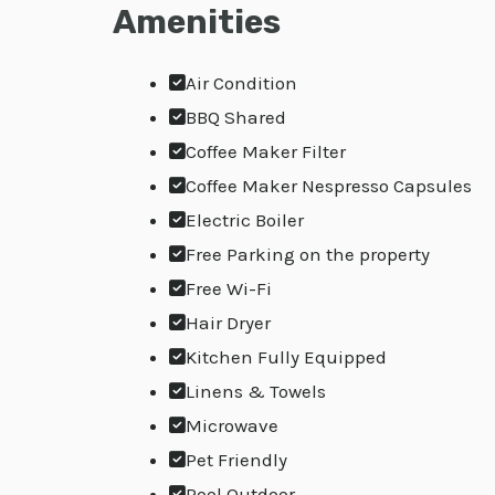
Amenities
Air Condition
BBQ Shared
Coffee Maker Filter
Coffee Maker Nespresso Capsules
Electric Boiler
Free Parking on the property
Free Wi-Fi
Hair Dryer
Kitchen Fully Equipped
Linens & Towels
Microwave
Pet Friendly
Pool Outdoor