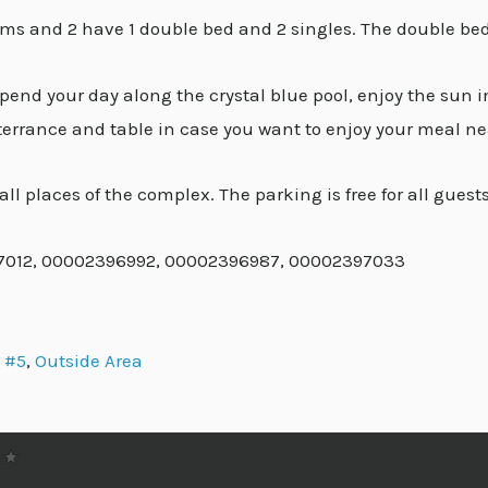
s and 2 have 1 double bed and 2 singles. The double bed
pend your day along the crystal blue pool, enjoy the sun 
 terrance and table in case you want to enjoy your meal ne
ll places of the complex. The parking is free for all guests
97012, 00002396992, 00002396987, 00002397033
 #5
,
Outside Area