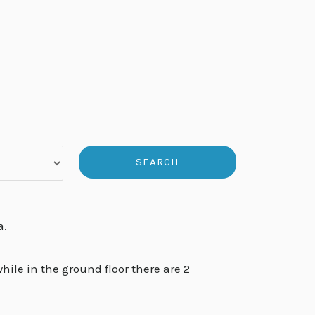
a.
ile in the ground floor there are 2