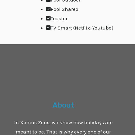
Pool Shared
Toaster
TV Smart (Netflix-Youtube)
About
In Xenius Zeus, we know how holidays are
meant to be. That is why every one of our