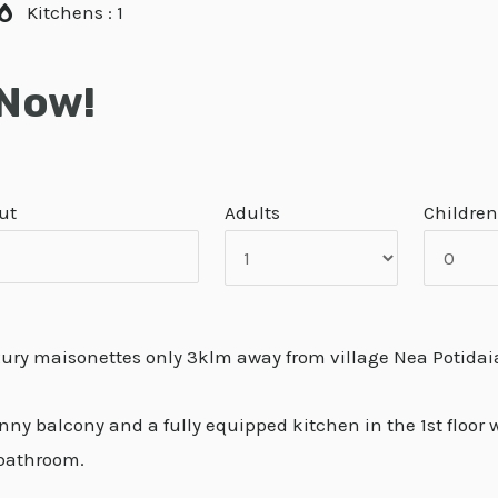
Kitchens : 1
 Now!
ut
Adults
Children
xury maisonettes only 3klm away from village Nea Potidai
y balcony and a fully equipped kitchen in the 1st floor wh
 bathroom.