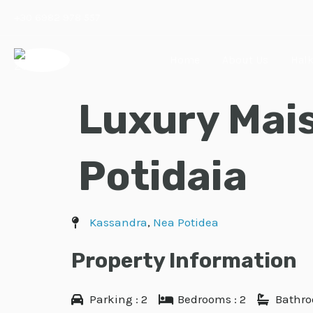
Skip
+30 6982 978 557
to
content
Home
About Us
Halk
Luxury Mais
Potidaia
Kassandra
,
Nea Potidea
Property Information
Parking : 2
Bedrooms : 2
Bathro