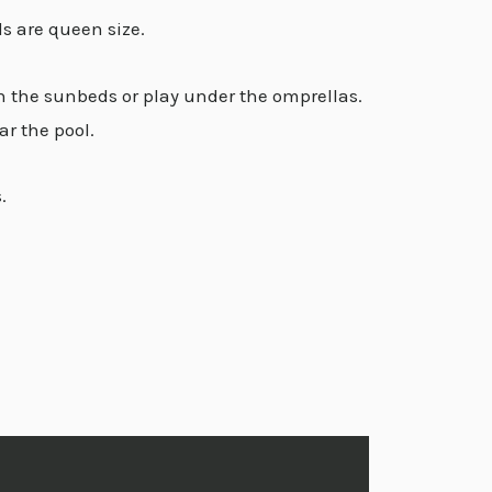
s are queen size.
in the sunbeds or play under the omprellas.
ar the pool.
.