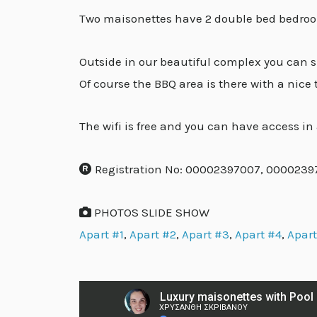
Two maisonettes have 2 double bed bedroom
Outside in our beautiful complex you can s
Of course the BBQ area is there with a nice
The wifi is free and you can have access in a
Registration No: 00002397007, 000023
PHOTOS SLIDE SHOW
Apart #1
,
Apart #2
,
Apart #3
,
Apart #4
,
Apart