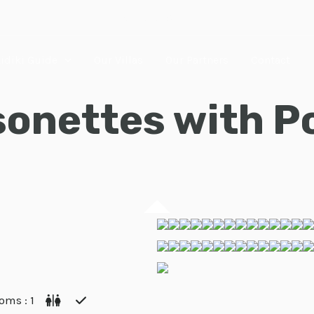
Halkidiki, Greece
idiki Guide
Our Villas
Our Partners
Contact
onettes with Po
oms : 1