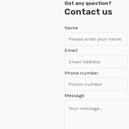
Got any question?
Contact us
Name
Email
Phone number
Message